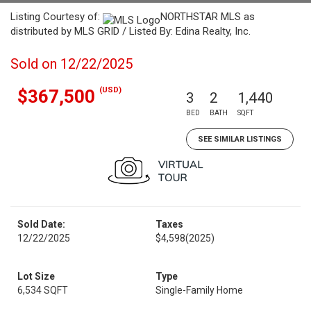
Listing Courtesy of:
NORTHSTAR MLS as
distributed by MLS GRID / Listed By: Edina Realty, Inc.
Sold on 12/22/2025
(USD)
$367,500
3
2
1,440
BED
BATH
SQFT
SEE SIMILAR LISTINGS
Sold Date:
Taxes
12/22/2025
$4,598
(2025)
Lot Size
Type
6,534 SQFT
Single-Family Home