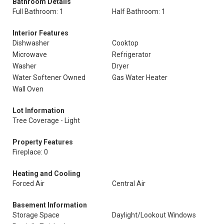
Bathroom Details
Full Bathroom: 1
Half Bathroom: 1
Interior Features
Dishwasher
Cooktop
Microwave
Refrigerator
Washer
Dryer
Water Softener Owned
Gas Water Heater
Wall Oven
Lot Information
Tree Coverage - Light
Property Features
Fireplace: 0
Heating and Cooling
Forced Air
Central Air
Basement Information
Storage Space
Daylight/Lookout Windows