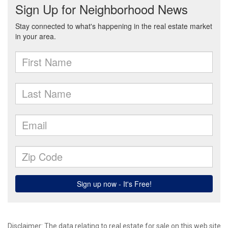
Disclaimer:
The data relating to real estate for sale on this web site