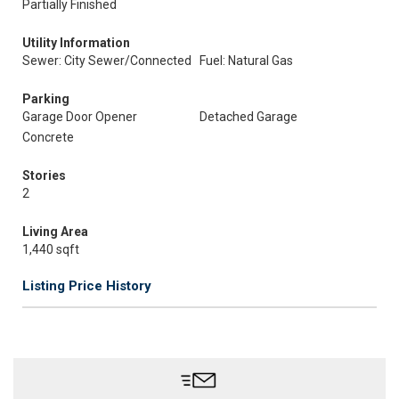
Partially Finished
Utility Information
Sewer: City Sewer/Connected
Fuel: Natural Gas
Parking
Garage Door Opener
Detached Garage
Concrete
Stories
2
Living Area
1,440 sqft
Listing Price History