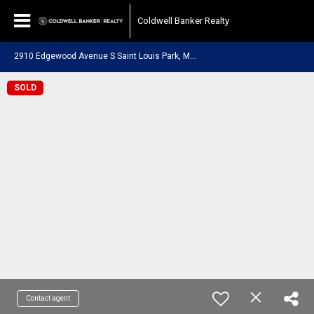
Coldwell Banker Realty
2
910 Edgewood Avenue S Saint Louis Park, MN 55426
SOLD
Contact agent