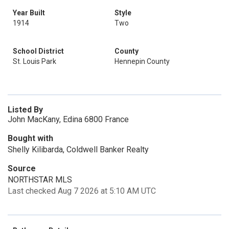
Year Built
Style
1914
Two
School District
County
St. Louis Park
Hennepin County
Listed By
John MacKany, Edina 6800 France
Bought with
Shelly Kilibarda, Coldwell Banker Realty
Source
NORTHSTAR MLS
Last checked Aug 7 2026 at 5:10 AM UTC