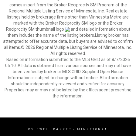
comes in part from the Broker Reciprocity SM Program of the
Regional Multiple Listing Service of Minnesota, Inc. Real estate
listings held by brokerage firms other than Minnesota Metro are
marked with the Broker Reciprocity SM logo or the Broker
Reciprocity SM thumbnail logo
and detailed information about
them includes the name of the listing brokers.Listing broker has
attempted to offer accurate data, but buyers are advised to confirm
all items.© 2026 Regional Multiple Listing Service of Minnesota, Inc.
All rights reserved.
Based on information submitted to the MLS GRID as of 8/7/2026
05:10. All data is obtained from various sources and may not have
been verified by broker or MLS GRID. Supplied Open House
Information is subject to change without notice. All information
should be independently reviewed and verified for accuracy.
Properties may or may not be listed by the office/agent presenting
the information.
COLDWELL BANKER
- MINNETONKA