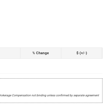
% Change
$ (+/-)
r's Brokerage Compensation not binding unless confirmed by separate agreement