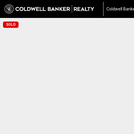
Coldwell Banke
SOLD