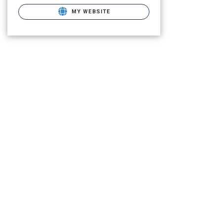
MY WEBSITE