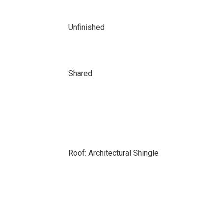
Unfinished
Shared
Roof: Architectural Shingle