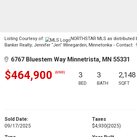
Listing Courtesy of:
NORTHSTAR MLS as distributed by
Banker Realty; Jennifer "Jen" Winegarden, Minnetonka - Contact:
6767 Bluestem Way Minnetrista, MN 55331
$464,900
(USD)
3
3
2,148
BED
BATH
SQFT
Sold Date:
Taxes
09/17/2025
$4,930
(2025)