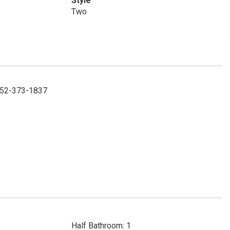
Style
Two
 952-373-1837
Half Bathroom: 1