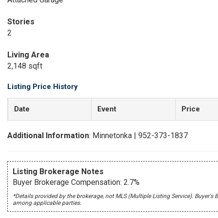
Stories
2
Living Area
2,148 sqft
Listing Price History
Date
Event
Price
Additional Information
: Minnetonka | 952-373-1837
Listing Brokerage Notes
Buyer Brokerage Compensation: 2.7%
*Details provided by the brokerage, not MLS (Multiple Listing Service). Buye
among applicable parties.