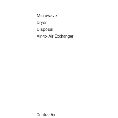
Microwave
Dryer
Disposal
Air-to-Air Exchanger
Central Air