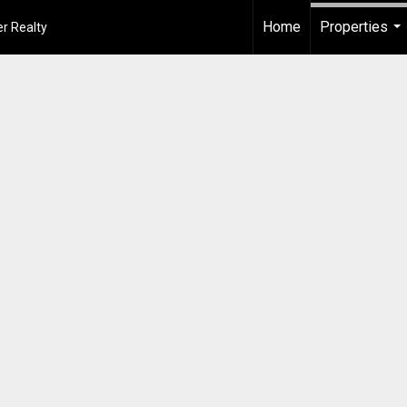
Home
Properties
r Realty
...