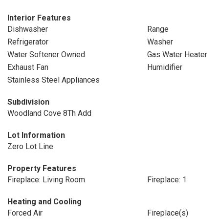
Interior Features
Dishwasher
Range
Refrigerator
Washer
Water Softener Owned
Gas Water Heater
Exhaust Fan
Humidifier
Stainless Steel Appliances
Subdivision
Woodland Cove 8Th Add
Lot Information
Zero Lot Line
Property Features
Fireplace: Living Room
Fireplace: 1
Heating and Cooling
Forced Air
Fireplace(s)