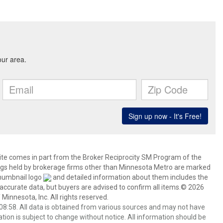
 site comes in part from the Broker Reciprocity SM Program of the
stings held by brokerage firms other than Minnesota Metro are marked
thumbnail logo
and detailed information about them includes the
 accurate data, but buyers are advised to confirm all items.© 2026
 Minnesota, Inc. All rights reserved.
8:58. All data is obtained from various sources and may not have
ion is subject to change without notice. All information should be