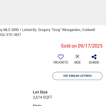
 MLS GRID / Listed By: Gregory "Greg" Winegarden, Coldwell
 952-373-1837
Sold on 09/17/2025
FAVORITE
HIDE
SHARE
SEE SIMILAR LISTINGS
Lot Size
2,614 SQFT