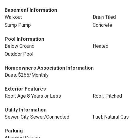
Basement Information
Walkout
Drain Tiled
Sump Pump
Concrete
Pool Information
Below Ground
Heated
Outdoor Pool
Homeowners Association Information
Dues: $265/Monthly
Exterior Features
Roof: Age 8 Years or Less
Roof: Pitched
Utility Information
Sewer: City Sewer/Connected
Fuel: Natural Gas
Parking
Attached Garage