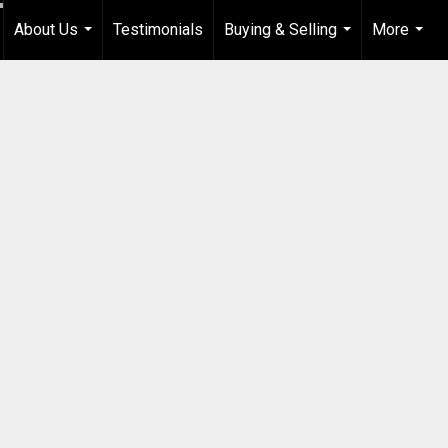
About Us
Testimonials
Buying & Selling
More
...
...
...