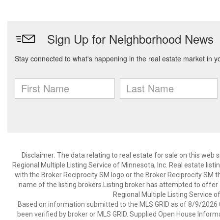
Disclaimer:
The data relating to real estate for sale on this web
Regional Multiple Listing Service of Minnesota, Inc. Real estate li
with the Broker Reciprocity SM logo or the Broker Reciprocity SM 
name of the listing brokers.Listing broker has attempted to offer
Regional Multiple Listing Service of
Based on information submitted to the MLS GRID as of 8/9/2026 0
been verified by broker or MLS GRID. Supplied Open House Informat