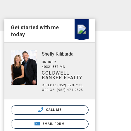
Get started with me
today
Shelly Kilibarda
BROKER
40321337 MN
COLDWELL
BANKER REALTY
DIRECT: (952) 923-7133
OFFICE: (952) 474-2525
CALL ME
EMAIL FORM