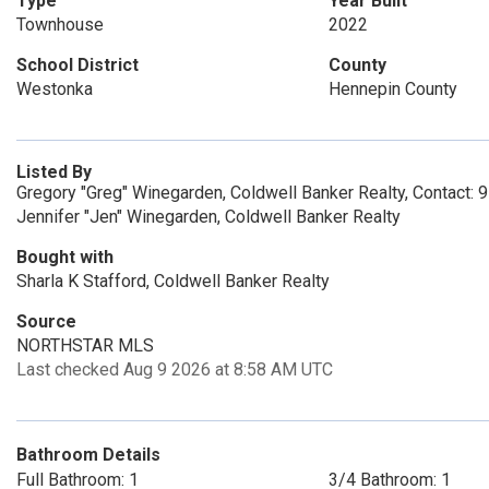
Type
Year Built
Townhouse
2022
School District
County
Westonka
Hennepin County
Listed By
Gregory "Greg" Winegarden, Coldwell Banker Realty, Contact:
Jennifer "Jen" Winegarden, Coldwell Banker Realty
Bought with
Sharla K Stafford, Coldwell Banker Realty
Source
NORTHSTAR MLS
Last checked Aug 9 2026 at 8:58 AM UTC
Bathroom Details
Full Bathroom: 1
3/4 Bathroom: 1